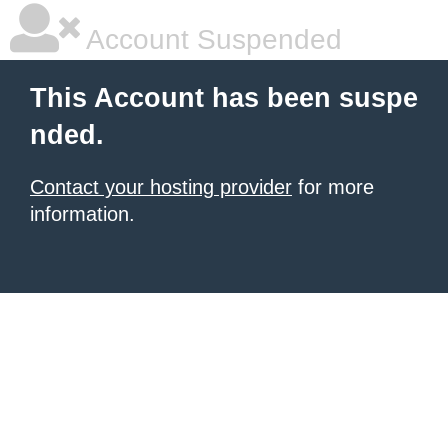
Account Suspended
This Account has been suspe
nded.
Contact your hosting provider
for more
information.