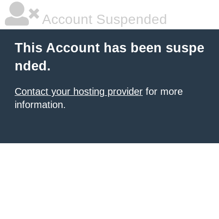
Account Suspended
This Account has been suspe
nded.
Contact your hosting provider
for more
information.