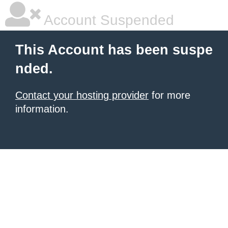
Account Suspended
This Account has been suspe
nded.
Contact your hosting provider
for more
information.