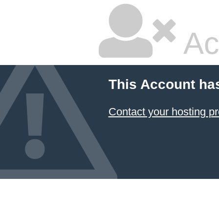
Ac
This Account ha
Contact your hosting pr