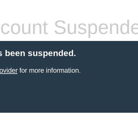
count Suspend
s been suspended.
ovider
for more information.