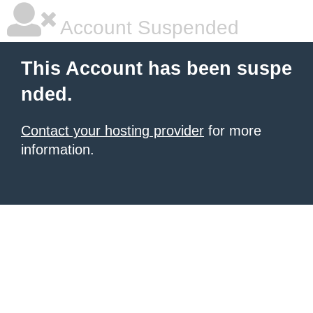
Account Suspended
This Account has been suspe
nded.
Contact your hosting provider
for more
information.