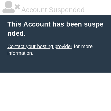
Account Suspended
This Account has been suspe
nded.
Contact your hosting provider
for more
information.