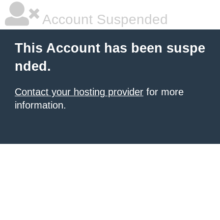
Account Suspended
This Account has been suspe
nded.
Contact your hosting provider
for more
information.